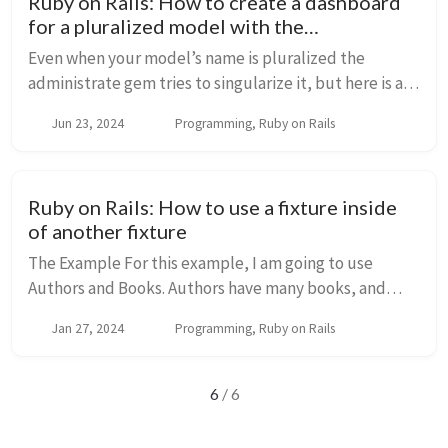
Ruby on Rails: How to create a dashboard
for a pluralized model with the
Administrate gem
Even when your model’s name is pluralized the
administrate gem tries to singularize it, but here is a
solution using inflections. How I got the error? I was
Jun 23, 2024
Programming, Ruby on Rails
trying to create a dashboard with the a...
Ruby on Rails: How to use a fixture inside
of another fixture
The Example For this example, I am going to use
Authors and Books. Authors have many books, and
each book has one author. class Book <
Jan 27, 2024
Programming, Ruby on Rails
ApplicationRecord belongs_to :author end class
Author ...
6
/ 6