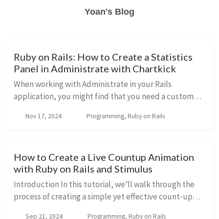
Yoan's Blog
Ruby on Rails: How to Create a Statistics
Panel in Administrate with Chartkick
When working with Administrate in your Rails
application, you might find that you need a custom
page to display important metrics or statistics, such as
Nov 17, 2024
Programming, Ruby on Rails
the number of customers or total sales. In t...
How to Create a Live Countup Animation
with Ruby on Rails and Stimulus
Introduction In this tutorial, we’ll walk through the
process of creating a simple yet effective count-up
animation using Ruby on Rails and Stimulus.js. This
Sep 21, 2024
Programming, Ruby on Rails