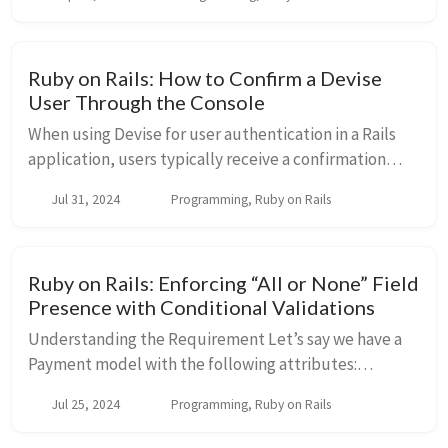
technique can be particularly useful wh...
Ruby on Rails: How to Confirm a Devise
User Through the Console
When using Devise for user authentication in a Rails
application, users typically receive a confirmation
email upon registration. This email contains a link to
Jul 31, 2024
Programming, Ruby on Rails
confirm their account, ensuring the e...
Ruby on Rails: Enforcing “All or None” Field
Presence with Conditional Validations
Understanding the Requirement Let’s say we have a
Payment model with the following attributes:
account_number routing_number swift_code We
Jul 25, 2024
Programming, Ruby on Rails
want to enforce that if any one of these fields ...