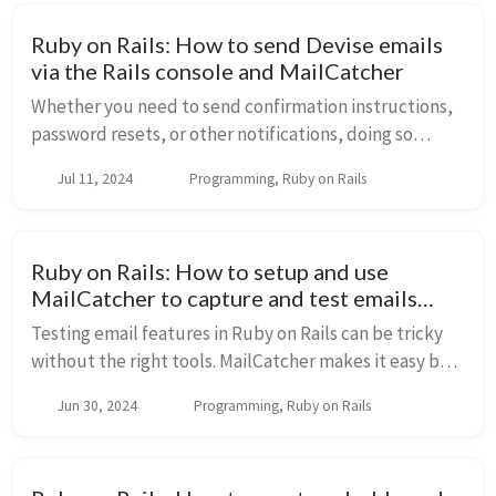
Ruby on Rails: How to send Devise emails
via the Rails console and MailCatcher
Whether you need to send confirmation instructions,
password resets, or other notifications, doing so
directly from the console can save time and simplify
Jul 11, 2024
Programming, Ruby on Rails
the process. This article will guide you t...
Ruby on Rails: How to setup and use
MailCatcher to capture and test emails
locally
Testing email features in Ruby on Rails can be tricky
without the right tools. MailCatcher makes it easy by
acting as a local email server where you can view and
Jun 30, 2024
Programming, Ruby on Rails
debug your emails in a web interfac...