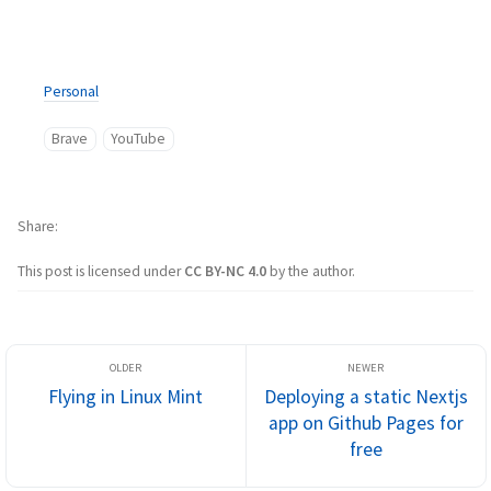
Personal
Brave
YouTube
Share
This post is licensed under
CC BY-NC 4.0
by the author.
Flying in Linux Mint
Deploying a static Nextjs
app on Github Pages for
free