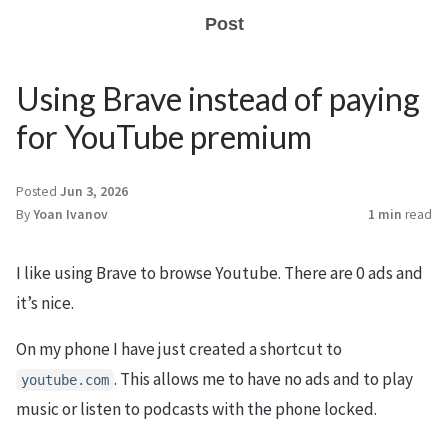
Post
Using Brave instead of paying
for YouTube premium
Posted
Jun 3, 2026
By
Yoan Ivanov
1 min
read
I like using Brave to browse Youtube. There are 0 ads and
it’s nice.
On my phone I have just created a shortcut to
. This allows me to have no ads and to play
youtube.com
music or listen to podcasts with the phone locked.