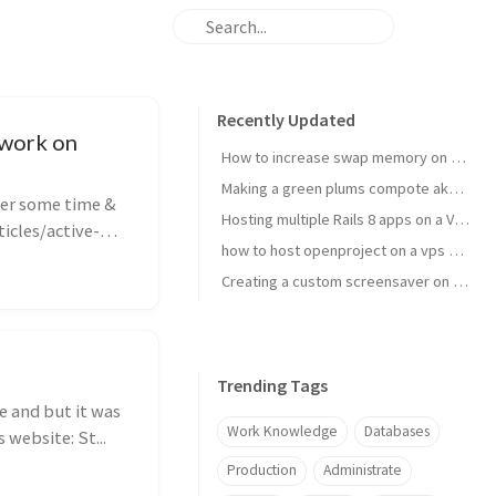
Recently Updated
 work on
How to increase swap memory on Linux Mint
Making a green plums compote aka janki kompot
ter some time &
Hosting multiple Rails 8 apps on a VPS using Kamal 2
icles/active-
how to host openproject on a vps with kamal
Creating a custom screensaver on Omarchy
Trending Tags
e and but it was
Work Knowledge
Databases
 website: St...
Production
Administrate