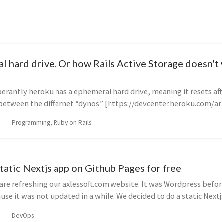
l hard drive. Or how Rails Active Storage doesn't
rantly heroku has a ephemeral hard drive, meaning it resets af
 between the differnet “dynos” [https://devcenter.heroku.com/art
Programming, Ruby on Rails
tatic Nextjs app on Github Pages for free
re refreshing our axlessoft.com website. It was Wordpress befor
use it was not updated in a while. We decided to do a static Nextjs
DevOps