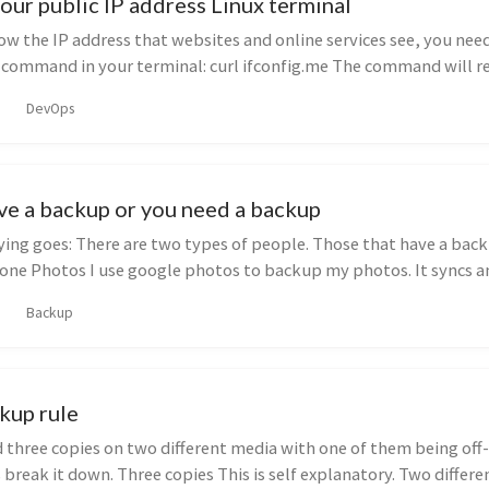
our public IP address Linux terminal
ow the IP address that websites and online services see, you nee
s command in your terminal: curl ifconfig.me The command will r
DevOps
ve a backup or you need a backup
ying goes: There are two types of people. Those that have a bac
one Photos I use google photos to backup my photos. It syncs a
Backup
kup rule
 three copies on two different media with one of them being off-
 break it down. Three copies This is self explanatory. Two differ