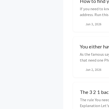
How to find y
If you need to kn
address. Run thi
public ...
Jun 3, 2026
You either ha
As the famous sa
that need one Ph
well....
Jun 2, 2026
The 3 2 1 bac
The rule You need
Explanation Let’s