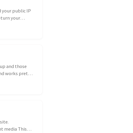
d your public IP
eturn your
kup and those
nd works pretty
site.
ent media This