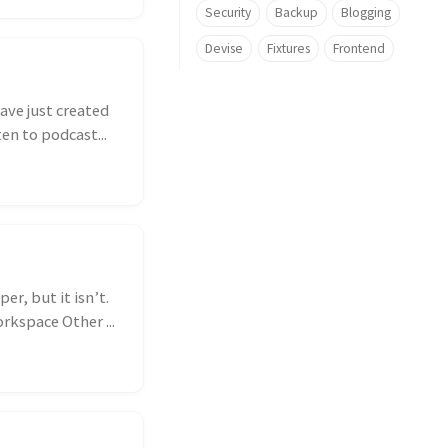
Security
Backup
Blogging
Devise
Fixtures
Frontend
have just created
en to podcast...
r, but it isn’t.
kspace Other ...