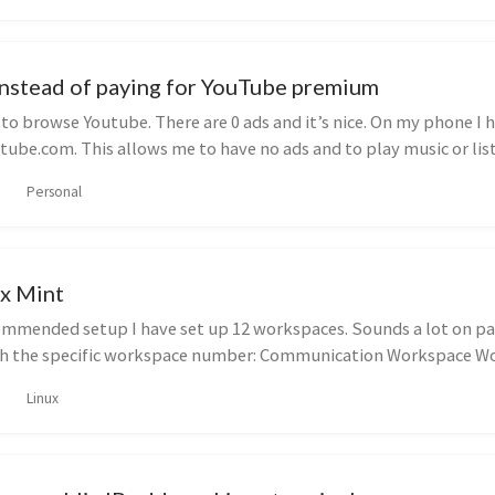
instead of paying for YouTube premium
e to browse Youtube. There are 0 ads and it’s nice. On my phone I 
tube.com. This allows me to have no ads and to play music or list
Personal
ux Mint
mended setup I have set up 12 workspaces. Sounds a lot on pape
th the specific workspace number: Communication Workspace Wor
Linux