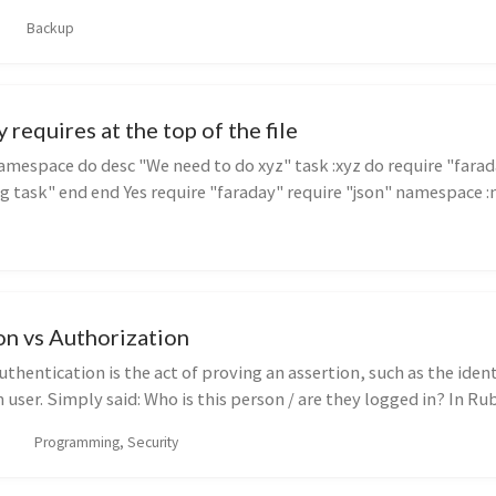
Backup
 requires at the top of the file
mespace do desc "We need to do xyz" task :xyz do require "farad
g task" end end Yes require "faraday" require "json" namespace :na
on vs Authorization
thentication is the act of proving an assertion, such as the ident
ser. Simply said: Who is this person / are they logged in? In Ru
Programming, Security