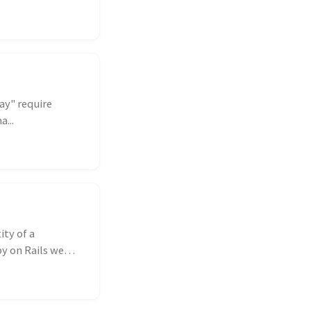
ay" require
...
ity of a
by on Rails we