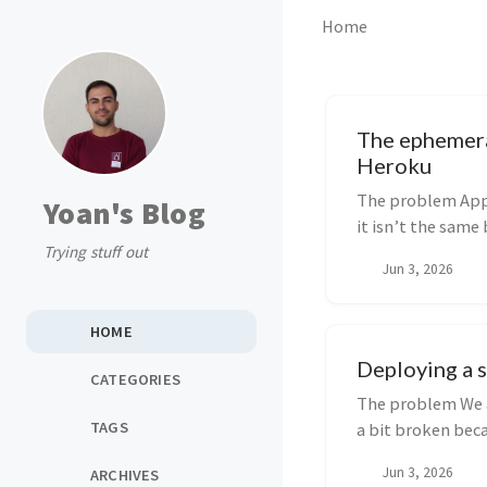
Home
The ephemera
Heroku
The problem Appe
Yoan's Blog
it isn’t the same
Trying stuff out
stora...
Jun 3, 2026
HOME
Deploying a s
CATEGORIES
The problem We a
TAGS
a bit broken beca
Jun 3, 2026
ARCHIVES