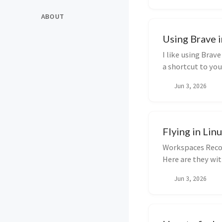
ABOUT
Using Brave 
I like using Brav
a shortcut to you
Jun 3, 2026
Flying in Lin
Workspaces Recom
Here are they wi
Jun 3, 2026