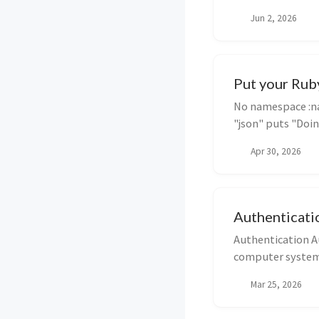
means we c...
Jun 2, 2026
Put your Ruby
No namespace :na
"json" puts "Doin
Apr 30, 2026
Authenticati
Authentication Au
computer system u
usu...
Mar 25, 2026