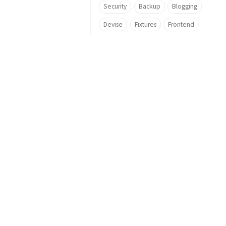
Security
Backup
Blogging
Devise
Fixtures
Frontend