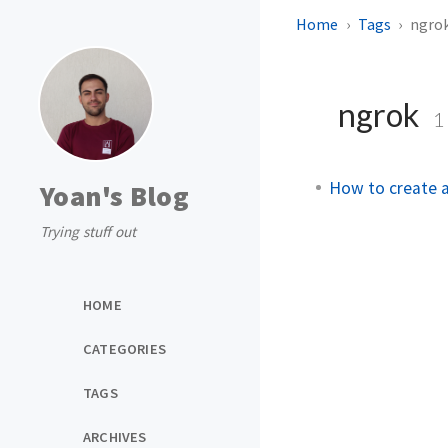
Home
Tags
ngro
ngrok
1
How to create a
Yoan's Blog
Trying stuff out
HOME
CATEGORIES
TAGS
ARCHIVES