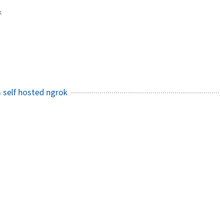
k
 self hosted ngrok