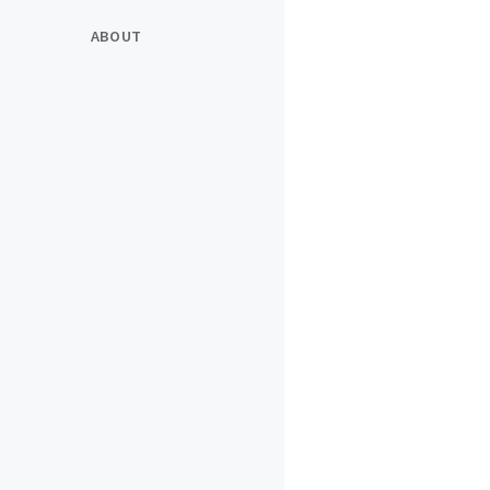
ABOUT