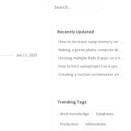
Recently Updated
How to increase swap memory on Linux Mint
Making a green plums compote aka janki kompot
Jun 17, 2025
Hosting multiple Rails 8 apps on a VPS using Kamal 2
how to host openproject on a vps with kamal
Creating a custom screensaver on Omarchy
Trending Tags
Work Knowledge
Databases
Production
Administrate