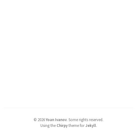
©
2026
Yoan Ivanov
.
Some rights reserved.
Using the
Chirpy
theme for
Jekyll
.