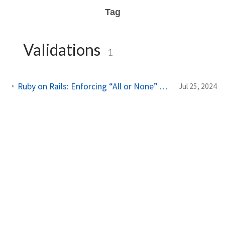
Tag
Validations
1
Ruby on Rails: Enforcing “All or None” Field Presence with Conditional Validations
Jul 25, 2024