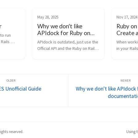
May 28, 2025
Nov 17, 2024
r
Why we don't like
Ruby on
APIdock for Ruby on
Create a
to run 
Rails documentation
Panel in
Rails 
APIdock is outdated, just use the 
When workin
with Cha
, data 
Official API and the Ruby on Rails 
in your Rail
dels 
Guides. I wasted some water 
might find t
and tried ChatGPT’s image 
custom page
generation: Idk, that’s it. They 
important me
just don’t let me use APIdock at 
such as the
work,...
customers or
 Unofficial Guide
Why we don't like APIdock 
documentati
ghts reserved.
Using 