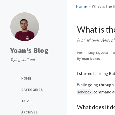
Home
What is the 
What is th
A brief overview of
Yoan's Blog
Posted
May 13, 2025
U
By
Yoan Ivanov
Trying stuff out
I started learning Ru
HOME
While going through
CATEGORIES
command and 
sandbox
TAGS
What does it d
ARCHIVES