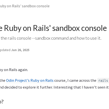
Ruby on Rails' sandbox console
e Ruby on Rails' sandbox console
 the rails console --sandbox command and how to use it.
pdated
Jun 26, 2025
by on Rails again.
 the
Odin Project’s Ruby on Rails
course, I came across the
rails
decided to explore it further. Interesting that I haven’t seen it 
o?