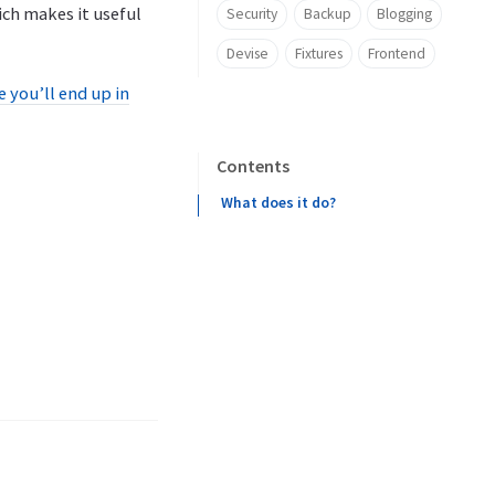
ich makes it useful
Security
Backup
Blogging
Devise
Fixtures
Frontend
 you’ll end up in
Contents
What does it do?