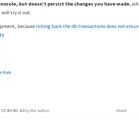
 console, but doesn’t persist the changes you have made
, wh
 will try it out.
lopment, because
rolling back the db transactions does not ensure
ate
n Rails
r
CC BY-NC 4.0
by the author.
Share