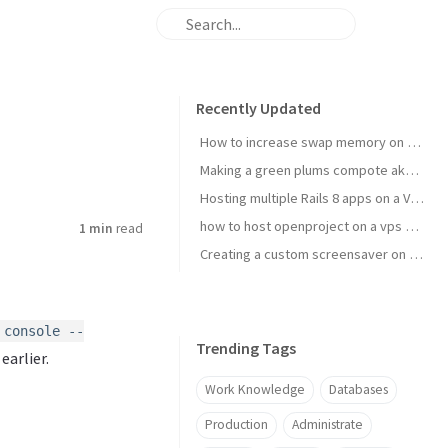
Recently Updated
How to increase swap memory on Linux Mint
Making a green plums compote aka janki kompot
Hosting multiple Rails 8 apps on a VPS using Kamal 2
how to host openproject on a vps with kamal
1 min
read
Creating a custom screensaver on Omarchy
 console --
Trending Tags
earlier.
Work Knowledge
Databases
Production
Administrate