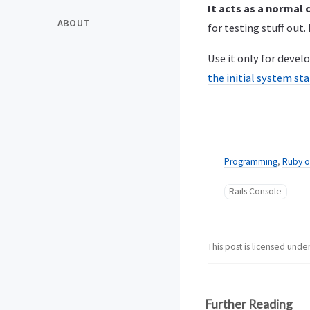
It acts as a normal
ABOUT
for testing stuff out. I
Use it only for deve
the initial system st
Programming
,
Ruby o
Rails Console
This post is licensed unde
Further Reading