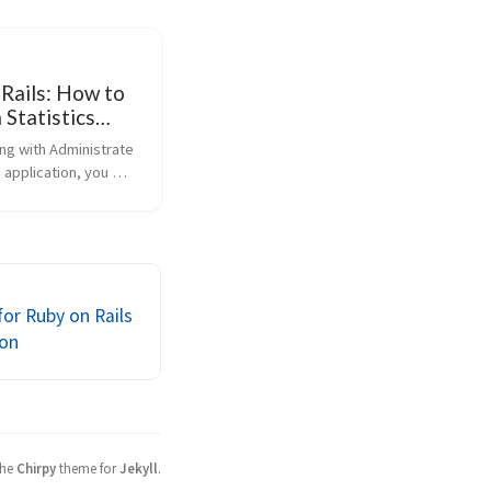
 Rails: How to
 Statistics
 Administrate
g with Administrate 
rtkick
s application, you 
hat you need a 
 to display 
trics or statistics, 
 number of 
 total sales. In t...
for Ruby on Rails
on
the
Chirpy
theme for
Jekyll
.