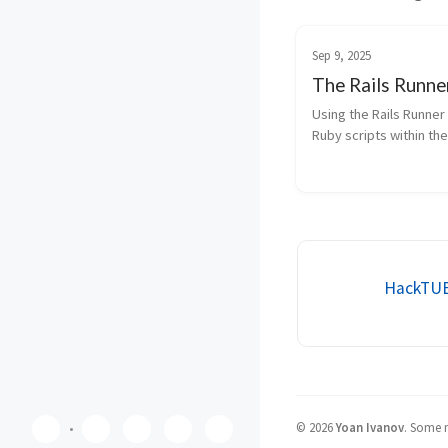
Sep 9, 2025
The Rails Runne
Using the Rails Runner 
Ruby scripts within the 
environment for testing
fixes, or accessing mo
directly.
HackTUES
©
2026
Yoan Ivanov
.
Some ri